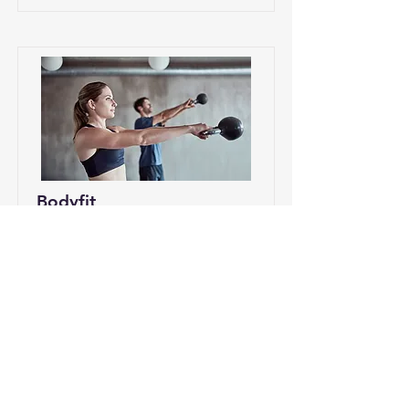
Bodyfit
BodyFit is a full-body fitness
workout that combines strength,
endurance, mobility, and stability—
so you feel fitter, stronger, and more
energized in everyday life.
Pr
äis/Prix
Wéini?/Qua
nd
15€ per
Friday
session
17:30h-