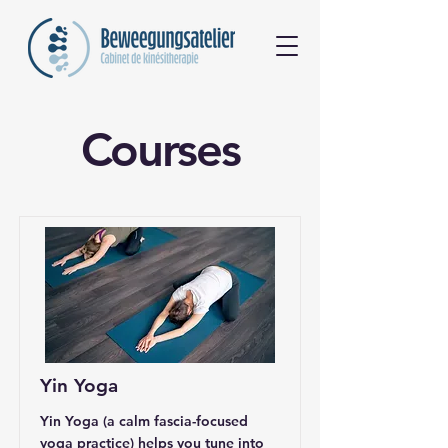
Courses
Yin Yoga
Yin Yoga (a calm fascia-focused
yoga practice) helps you tune into