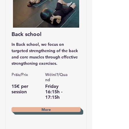
Back school
In Back school, we focus on
targeted strengthening of the back
and core muscles through effective
strengthening exercises.
Pr
äis/Prix
Wéini?/Qua
nd
15€ per
Friday
session
16:15h -
17:15h
More