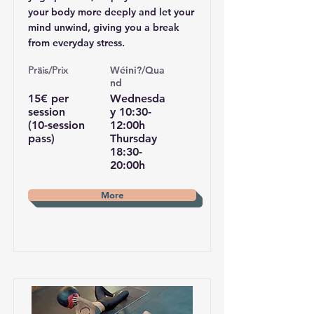
your body more deeply and let your
mind unwind, giving you a break
from everyday stress.
Pr
äis/Prix
Wéini?/Qua
nd
15€ per
Wednesda
session
y 10:30-
(10-session
12:00h
pass)
Thursday
18:30-
20:00h
More