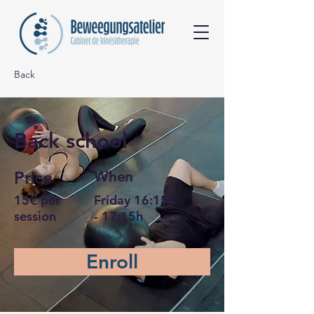
Back
Back school
Price
When
15€ per
Friday 16:15h
session
- 17:15h
Enroll