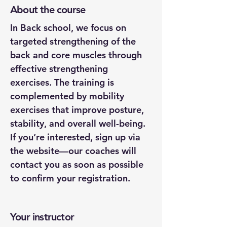
About the course
In Back school, we focus on 
targeted strengthening of the 
back and core muscles through 
effective strengthening 
exercises. The training is 
complemented by mobility 
exercises that improve posture, 
stability, and overall well-being.
If you’re interested, sign up via 
the website—our coaches will 
contact you as soon as possible 
to confirm your registration.
Your instructor