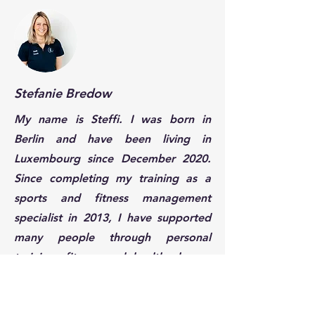
Stefanie Bredow
My name is Steffi. I was born in
Berlin and have been living in
Luxembourg since December 2020.
Since completing my training as a
sports and fitness management
specialist in 2013, I have supported
many people through personal
training, fitness and health classes,
and nutrition coaching, helping them
lead a more active and healthier