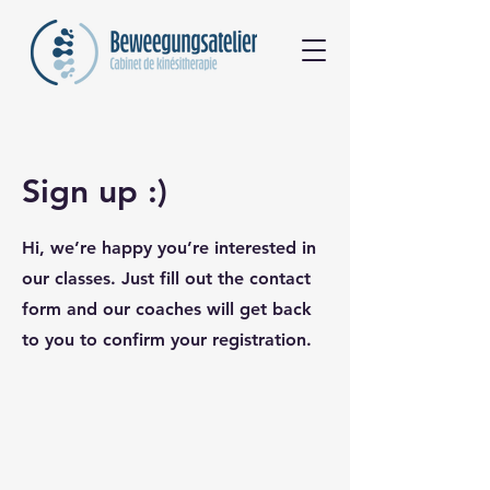
Sign up :)
Hi, we’re happy you’re interested in
our classes. Just fill out the contact
form and our coaches will get back
to you to confirm your registration.