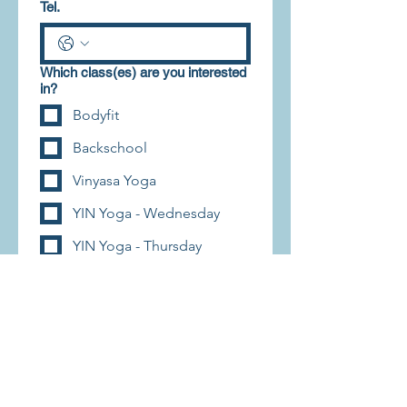
Tel.
Which class(es) are you interested
in?
Bodyfit
Backschool
Vinyasa Yoga
YIN Yoga - Wednesday
YIN Yoga - Thursday
Enroll