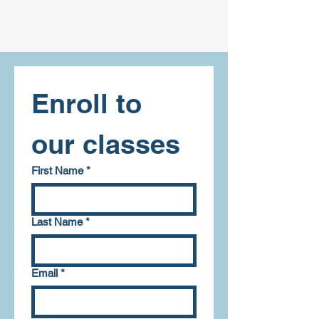
Enroll to 
our classes
First Name
*
Last Name
*
Email
*