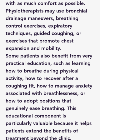
with as much comfort as possible. 
Physiotherapists may use bronchial 
drainage maneuvers, breathing 
control exercises, expiratory 
techniques, guided coughing, or 
exercises that promote chest 
expansion and mobility.
Some patients also benefit from very 
practical education, such as learning 
how to breathe during physical 
activity, how to recover after a 
coughing fit, how to manage anxiety 
associated with breathlessness, or 
how to adopt positions that 
genuinely ease breathing. This 
educational component is 
particularly valuable because it helps 
patients extend the benefits of 
treatment beyond the clinic.