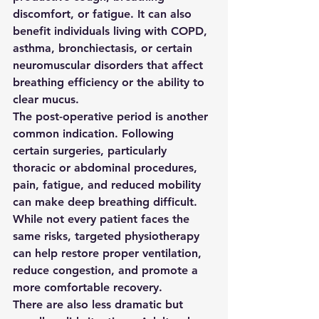
discomfort, or fatigue. It can also 
benefit individuals living with COPD, 
asthma, bronchiectasis, or certain 
neuromuscular disorders that affect 
breathing efficiency or the ability to 
clear mucus.
The post-operative period is another 
common indication. Following 
certain surgeries, particularly 
thoracic or abdominal procedures, 
pain, fatigue, and reduced mobility 
can make deep breathing difficult. 
While not every patient faces the 
same risks, targeted physiotherapy 
can help restore proper ventilation, 
reduce congestion, and promote a 
more comfortable recovery.
There are also less dramatic but 