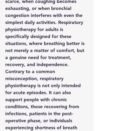
scarce, when coughing becomes 
exhausting, or when bronchial 
congestion interferes with even the 
simplest daily activities. Respiratory 
physiotherapy for adults is 
specifically designed for these 
situations, where breathing better is 
not merely a matter of comfort, but 
a genuine need for treatment, 
recovery, and independence.
Contrary to a common 
misconception, respiratory 
physiotherapy is not only intended 
for acute episodes. It can also 
support people with chronic 
conditions, those recovering from 
infections, patients in the post-
operative phase, or individuals 
experiencing shortness of breath 