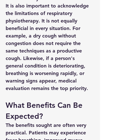
It is also important to acknowledge 
the limitations of respiratory 
physiotherapy. It is not equally 
beneficial in every situation. For 
example, a dry cough without 
congestion does not require the 
same techniques as a productive 
cough. Likewise, if a person's 
general condition is deteriorating, 
breathing is worsening rapidly, or 
warning signs appear, medical 
evaluation remains the top priority.
What Benefits Can Be 
Expected?
The benefits sought are often very 
practical. Patients may experience 