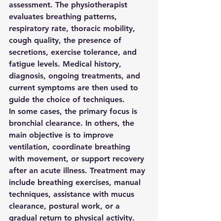
assessment. The physiotherapist 
evaluates breathing patterns, 
respiratory rate, thoracic mobility, 
cough quality, the presence of 
secretions, exercise tolerance, and 
fatigue levels. Medical history, 
diagnosis, ongoing treatments, and 
current symptoms are then used to 
guide the choice of techniques.
In some cases, the primary focus is 
bronchial clearance. In others, the 
main objective is to improve 
ventilation, coordinate breathing 
with movement, or support recovery 
after an acute illness. Treatment may 
include breathing exercises, manual 
techniques, assistance with mucus 
clearance, postural work, or a 
gradual return to physical activity.