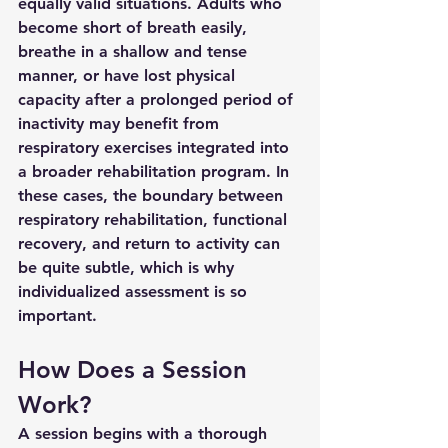
equally valid situations. Adults who 
become short of breath easily, 
breathe in a shallow and tense 
manner, or have lost physical 
capacity after a prolonged period of 
inactivity may benefit from 
respiratory exercises integrated into 
a broader rehabilitation program. In 
these cases, the boundary between 
respiratory rehabilitation, functional 
recovery, and return to activity can 
be quite subtle, which is why 
individualized assessment is so 
important.
How Does a Session 
Work?
A session begins with a thorough 