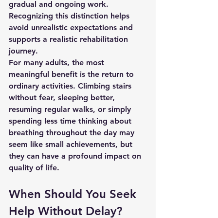
gradual and ongoing work. 
Recognizing this distinction helps 
avoid unrealistic expectations and 
supports a realistic rehabilitation 
journey.
For many adults, the most 
meaningful benefit is the return to 
ordinary activities. Climbing stairs 
without fear, sleeping better, 
resuming regular walks, or simply 
spending less time thinking about 
breathing throughout the day may 
seem like small achievements, but 
they can have a profound impact on 
quality of life.
When Should You Seek 
Help Without Delay?