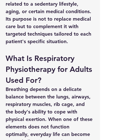
related to a sedentary lifestyle, 
aging, or certain medical conditions. 
Its purpose is not to replace medical 
care but to complement it with 
targeted techniques tailored to each 
patient's specific situation.
What Is Respiratory 
Physiotherapy for Adults 
Used For?
Breathing depends on a delicate 
balance between the lungs, airways, 
respiratory muscles, rib cage, and 
the body's ability to cope with 
physical exertion. When one of these 
elements does not function 
optimally, everyday life can become 