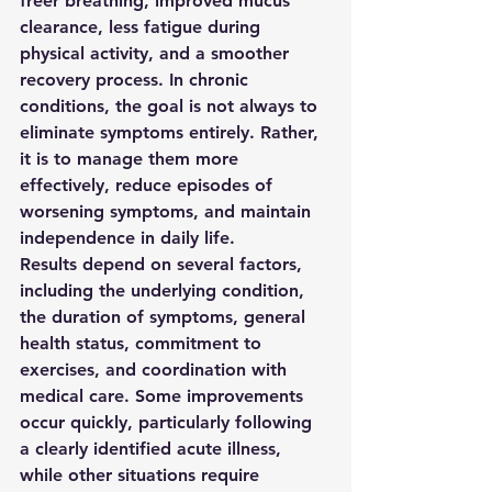
freer breathing, improved mucus 
clearance, less fatigue during 
physical activity, and a smoother 
recovery process. In chronic 
conditions, the goal is not always to 
eliminate symptoms entirely. Rather, 
it is to manage them more 
effectively, reduce episodes of 
worsening symptoms, and maintain 
independence in daily life.
Results depend on several factors, 
including the underlying condition, 
the duration of symptoms, general 
health status, commitment to 
exercises, and coordination with 
medical care. Some improvements 
occur quickly, particularly following 
a clearly identified acute illness, 
while other situations require 