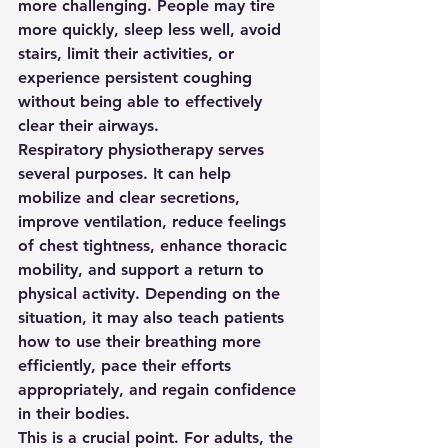
more challenging. People may tire 
more quickly, sleep less well, avoid 
stairs, limit their activities, or 
experience persistent coughing 
without being able to effectively 
clear their airways.
Respiratory physiotherapy serves 
several purposes. It can help 
mobilize and clear secretions, 
improve ventilation, reduce feelings 
of chest tightness, enhance thoracic 
mobility, and support a return to 
physical activity. Depending on the 
situation, it may also teach patients 
how to use their breathing more 
efficiently, pace their efforts 
appropriately, and regain confidence 
in their bodies.
This is a crucial point. For adults, the 