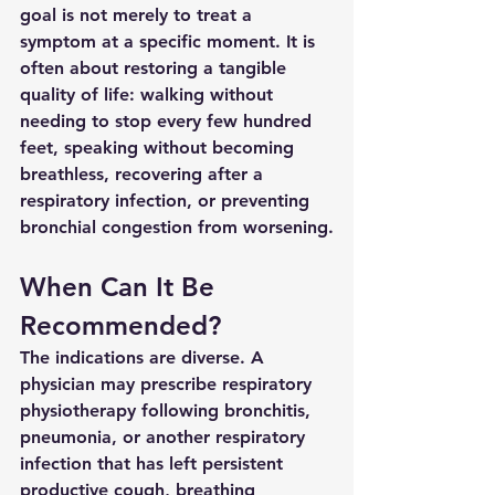
goal is not merely to treat a 
symptom at a specific moment. It is 
often about restoring a tangible 
quality of life: walking without 
needing to stop every few hundred 
feet, speaking without becoming 
breathless, recovering after a 
respiratory infection, or preventing 
bronchial congestion from worsening.
When Can It Be 
Recommended?
The indications are diverse. A 
physician may prescribe respiratory 
physiotherapy following bronchitis, 
pneumonia, or another respiratory 
infection that has left persistent 
productive cough, breathing 