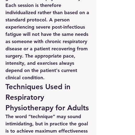
Each session is therefore 
individualized rather than based on a 
standard protocol. A person 
experiencing severe post-infectious 
fatigue will not have the same needs 
as someone with chronic respiratory 
disease or a patient recovering from 
surgery. The appropriate pace, 
intensity, and exercises always 
depend on the patient's current 
clinical condition.
Techniques Used in 
Respiratory 
Physiotherapy for Adults
The word “technique” may sound 
intimidating, but in practice the goal 
is to achieve maximum effectiveness 