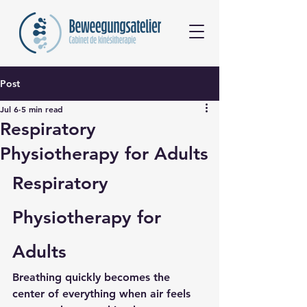
Post
Jul 6
5 min read
Respiratory
Physiotherapy for Adults
Respiratory 
Physiotherapy for 
Adults
Breathing quickly becomes the 
center of everything when air feels 