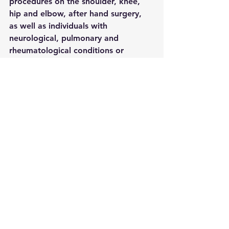
procedures on the shoulder, knee, 
hip and elbow, after hand surgery, 
as well as individuals with 
neurological, pulmonary and 
rheumatological conditions or 
osteoporosis.
See All
Recent Posts