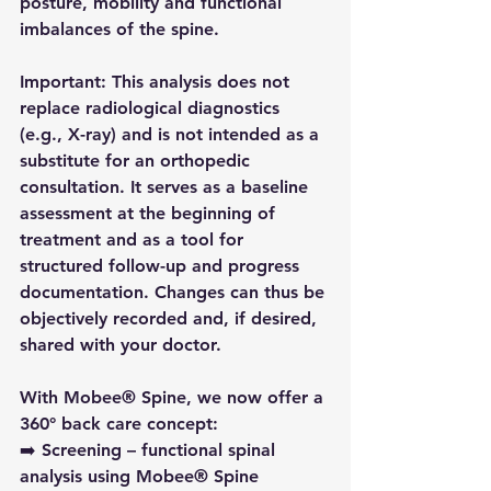
posture, mobility and functional 
imbalances of the spine.
Important:
 This analysis does not 
replace radiological diagnostics 
(e.g., X-ray) and is not intended as a 
substitute for an orthopedic 
consultation. It serves as a baseline 
assessment at the beginning of 
treatment and as a tool for 
structured follow-up and progress 
documentation. Changes can thus be 
objectively recorded and, if desired, 
shared with your doctor.
With Mobee® Spine, we now offer a 
360° back care concept:
➡️ Screening – functional spinal 
analysis using Mobee® Spine