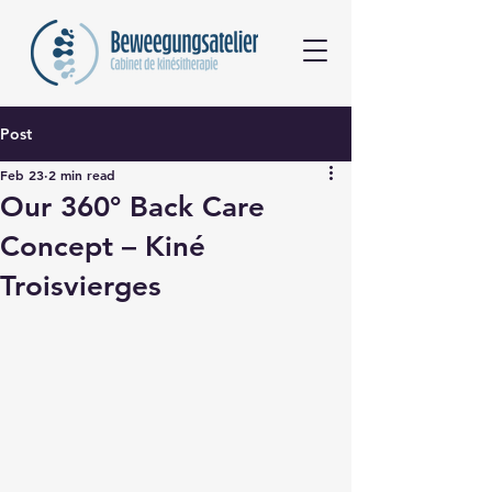
Post
Feb 23
2 min read
Our 360° Back Care
Concept – Kiné
Troisvierges