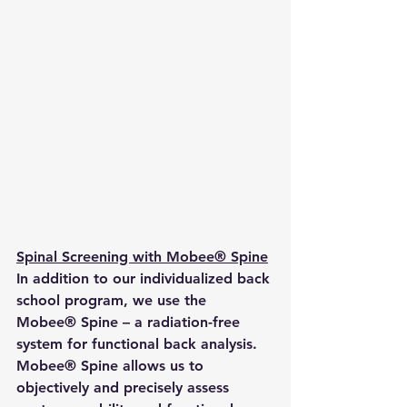
Spinal Screening with Mobee® Spine
In addition to our individualized back 
school program, we use the 
Mobee® Spine – a radiation-free 
system for functional back analysis. 
Mobee® Spine allows us to 
objectively and precisely assess 