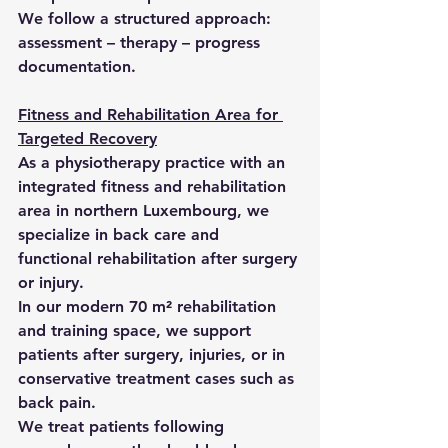
We follow a structured approach: 
assessment – therapy – progress 
documentation.
Fitness and Rehabilitation Area for 
Targeted Recovery
As a physiotherapy practice with an 
integrated fitness and rehabilitation 
area in northern Luxembourg, we 
specialize in back care and 
functional rehabilitation after surgery 
or injury.
In our modern 70 m² rehabilitation 
and training space, we support 
patients after surgery, injuries, or in 
conservative treatment cases such as 
back pain.
We treat patients following 