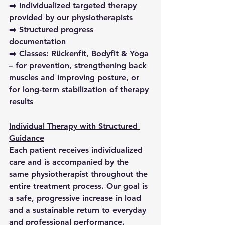
➡️ Individualized targeted therapy 
provided by our physiotherapists
➡️ Structured progress 
documentation
➡️ Classes: Rückenfit, Bodyfit & Yoga 
– for prevention, strengthening back 
muscles and improving posture, or 
for long-term stabilization of therapy 
results
Individual Therapy with Structured 
Guidance
Each patient receives individualized 
care and is accompanied by the 
same physiotherapist throughout the 
entire treatment process. Our goal is 
a safe, progressive increase in load 
and a sustainable return to everyday 
and professional performance.